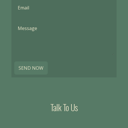
SEND NOW
Talk To Us