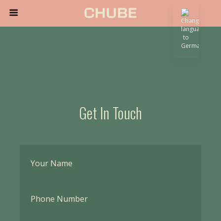
Get In Touch