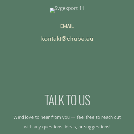
EMAIL
kontakt@chube.eu
TALK TO US
We’d love to hear from you — feel free to reach out
with any questions, ideas, or suggestions!