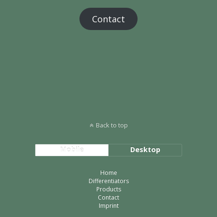
Contact
Back to top
Mobile
Desktop
Home
Differentiators
Products
Contact
Imprint