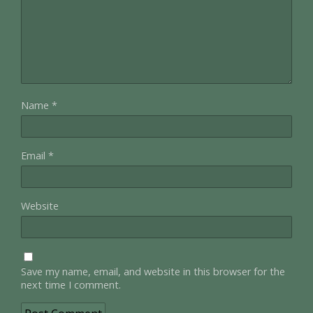
Name
*
Email
*
Website
Save my name, email, and website in this browser for the
next time I comment.