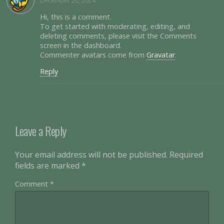
December 20, 2024
Hi, this is a comment.
To get started with moderating, editing, and
deleting comments, please visit the Comments
screen in the dashboard.
Commenter avatars come from
Gravatar
.
Reply
Leave a Reply
Your email address will not be published.
Required
fields are marked
*
Comment
*