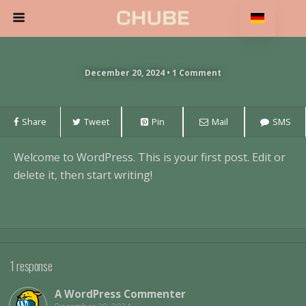
December 20, 2024 • 1 Comment
Share
Tweet
Pin
Mail
SMS
Welcome to WordPress. This is your first post. Edit or
delete it, then start writing!
1 response
A WordPress Commenter